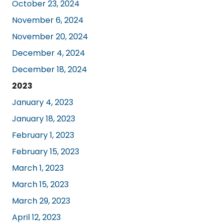
October 23, 2024
November 6, 2024
November 20, 2024
December 4, 2024
December 18, 2024
2023
January 4, 2023
January 18, 2023
February 1, 2023
February 15, 2023
March 1, 2023
March 15, 2023
March 29, 2023
April 12, 2023