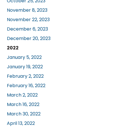
October 25, 2023
November 8, 2023
November 22, 2023
December 6, 2023
December 20, 2023
2022
January 5, 2022
January 19, 2022
February 2, 2022
February 16, 2022
March 2, 2022
March 16, 2022
March 30, 2022
April 13, 2022