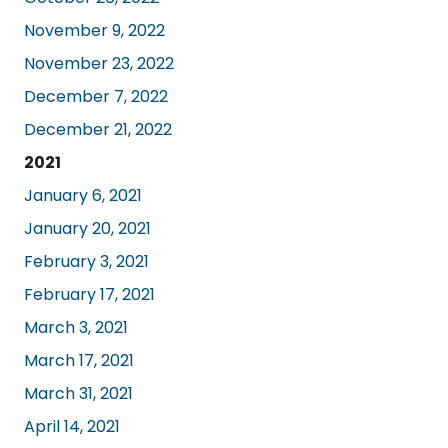
November 9, 2022
November 23, 2022
December 7, 2022
December 21, 2022
2021
January 6, 2021
January 20, 2021
February 3, 2021
February 17, 2021
March 3, 2021
March 17, 2021
March 31, 2021
April 14, 2021