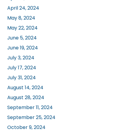
April 24, 2024
May 8, 2024
May 22, 2024
June 5, 2024
June 19, 2024
July 3, 2024
July 17, 2024
July 31, 2024
August 14, 2024
August 28, 2024
September 11, 2024
September 25, 2024
October 9, 2024