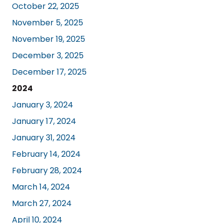
October 22, 2025
November 5, 2025
November 19, 2025
December 3, 2025
December 17, 2025
2024
January 3, 2024
January 17, 2024
January 31, 2024
February 14, 2024
February 28, 2024
March 14, 2024
March 27, 2024
April 10, 2024