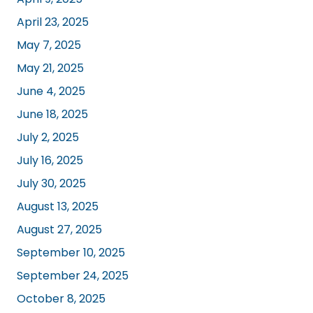
April 23, 2025
May 7, 2025
May 21, 2025
June 4, 2025
June 18, 2025
July 2, 2025
July 16, 2025
July 30, 2025
August 13, 2025
August 27, 2025
September 10, 2025
September 24, 2025
October 8, 2025