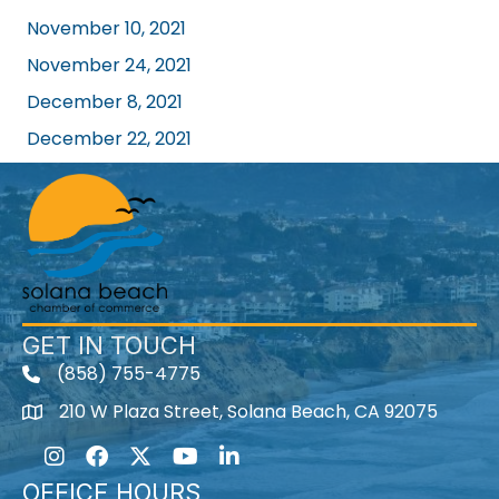
November 10, 2021
November 24, 2021
December 8, 2021
December 22, 2021
GET IN TOUCH
(858) 755-4775
210 W Plaza Street, Solana Beach, CA 92075
Instagram
Facebook
Twitter
Youtube icon
LinkedIn
OFFICE HOURS