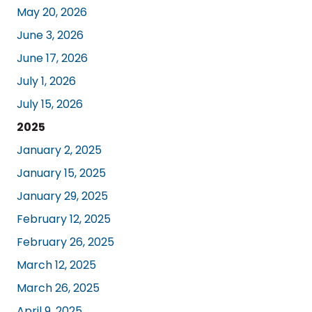
May 20, 2026
June 3, 2026
June 17, 2026
July 1, 2026
July 15, 2026
2025
January 2, 2025
January 15, 2025
January 29, 2025
February 12, 2025
February 26, 2025
March 12, 2025
March 26, 2025
April 9, 2025