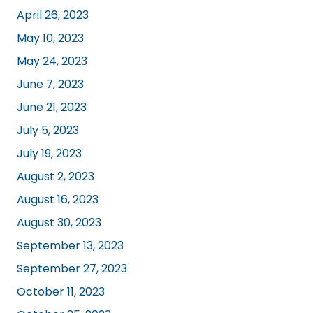
April 26, 2023
May 10, 2023
May 24, 2023
June 7, 2023
June 21, 2023
July 5, 2023
July 19, 2023
August 2, 2023
August 16, 2023
August 30, 2023
September 13, 2023
September 27, 2023
October 11, 2023