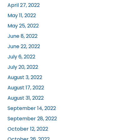
April 27, 2022
May 11, 2022
May 25, 2022
June 8, 2022
June 22, 2022
July 6, 2022
July 20, 2022
August 3, 2022
August 17, 2022
August 31, 2022
September 14, 2022
September 28, 2022
October 12, 2022
October 26, 2022