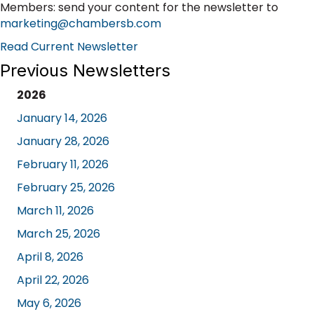
Members: send your content for the newsletter to
marketing@chambersb.com
Read Current Newsletter
Previous Newsletters
2026
January 14, 2026
January 28, 2026
February 11, 2026
February 25, 2026
March 11, 2026
March 25, 2026
April 8, 2026
April 22, 2026
May 6, 2026