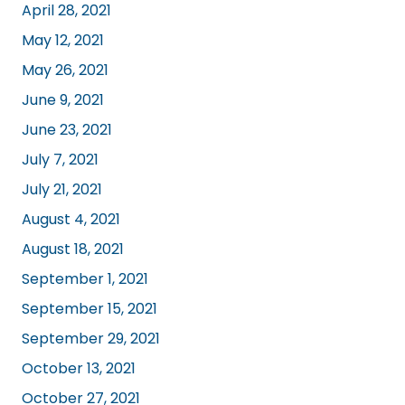
April 28, 2021
May 12, 2021
May 26, 2021
June 9, 2021
June 23, 2021
July 7, 2021
July 21, 2021
August 4, 2021
August 18, 2021
September 1, 2021
September 15, 2021
September 29, 2021
October 13, 2021
October 27, 2021