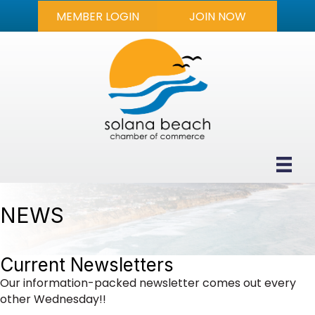
MEMBER LOGIN
JOIN NOW
NEWS
Current Newsletters
Our information-packed newsletter comes out every
other Wednesday!!