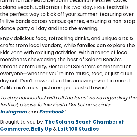
family fun at Fiesta Del Sol in beautiful Fletcher Cove,
Solana Beach, California! This two-day, FREE festival is
the perfect way to kick off your summer, featuring over
14 live bands across various genres, ensuring a non-stop
dance party all day and into the evening.
Enjoy delicious food, refreshing drinks, and unique arts &
crafts from local vendors, while families can explore the
Kids Zone with exciting activities. With a range of local
merchants showcasing the best of Solana Beach’s
vibrant community, Fiesta Del Sol offers something for
everyone—whether you're into music, food, or just a fun
day out. Don’t miss out on this amazing event in one of
California’s most picturesque coastal towns!
To stay connected with all the latest news regarding the
festival, please follow Fiesta Del Sol on socials:
Instagram
and
Facebook
!
Brought to you by:
The Solana Beach Chamber of
Commerce
,
Belly Up
&
Loft 100 Studios