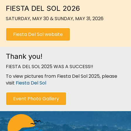
FIESTA DEL SOL 2026
SATURDAY, MAY 30 & SUNDAY, MAY 31, 2026
Fiesta Del Sol website
Thank you!
FIESTA DEL SOL 2025 WAS A SUCCESS!!
To view pictures from Fiesta Del Sol 2025, please
visit
Fiesta Del Sol
Event Photo Gallery