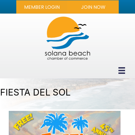
MEMBER LOGIN
JOIN NOW
FIESTA DEL SOL