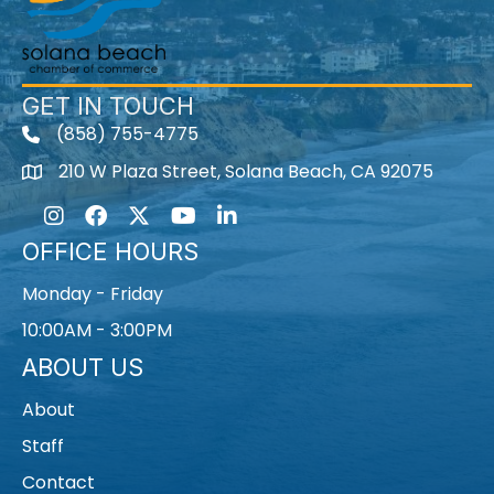
GET IN TOUCH
(858) 755-4775
210 W Plaza Street, Solana Beach, CA 92075
Instagram
Facebook
Twitter
Youtube icon
LinkedIn
OFFICE HOURS
Monday - Friday
10:00AM - 3:00PM
ABOUT US
About
Staff
Contact