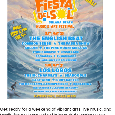
Get ready for a weekend of vibrant arts, live music, and